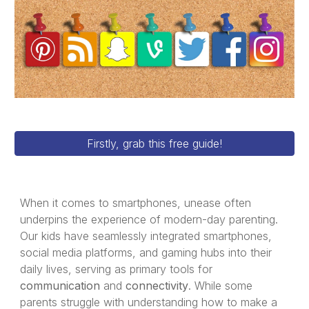
Firstly, grab this free guide!
When it comes to smartphones, unease often
underpins the experience of modern-day parenting.
Our kids have seamlessly integrated smartphones,
social media platforms, and gaming hubs into their
daily lives, serving as primary tools for
communication
and
connectivity
. While some
parents struggle with understanding how to make a