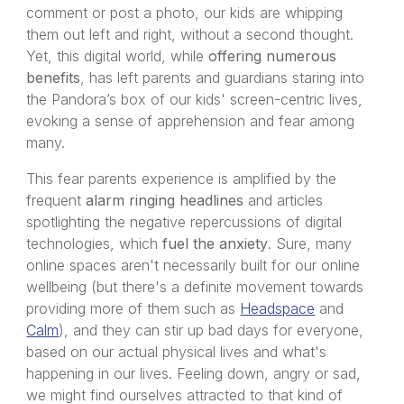
comment or post a photo, our kids are whipping
them out left and right, without a second thought.
Yet, this digital world, while
offering numerous
benefits
, has left parents and guardians staring into
the Pandora’s box of our kids' screen-centric lives,
evoking a sense of apprehension and fear among
many.
This fear parents experience is amplified by the
frequent
alarm ringing headlines
and articles
spotlighting the negative repercussions of digital
technologies, which
fuel the anxiety
. Sure, many
online spaces aren't necessarily built for our online
wellbeing (but there's a definite movement towards
providing more of them such as
Headspace
and
Calm
), and they can stir up bad days for everyone,
based on our actual physical lives and what's
happening in our lives. Feeling down, angry or sad,
we might find ourselves attracted to that kind of