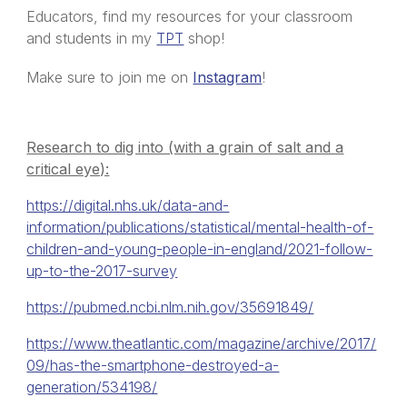
Educators, find my resources for your classroom
and students in my
TPT
shop!
Make sure to join me on
Instagram
!
Research to dig into (with a grain of salt and a
critical eye):
https://digital.nhs.uk/data-and-
information/publications/statistical/mental-health-of-
children-and-young-people-in-england/2021-follow-
up-to-the-2017-survey
https://pubmed.ncbi.nlm.nih.gov/35691849/
https://www.theatlantic.com/magazine/archive/2017/
09/has-the-smartphone-destroyed-a-
generation/534198/