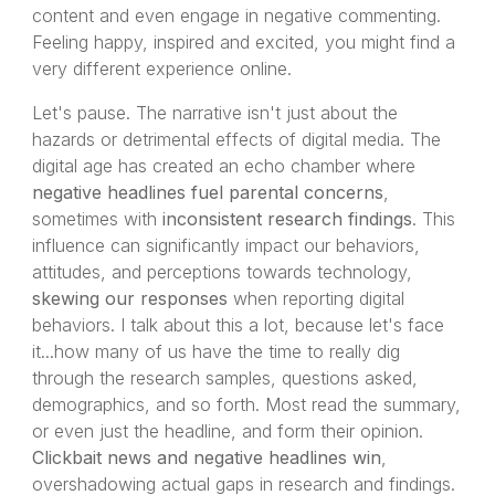
content and even engage in negative commenting.
Feeling happy, inspired and excited, you might find a
very different experience online.
Let's pause. The narrative isn't just about the
hazards or detrimental effects of digital media. The
digital age has created an echo chamber where
negative headlines fuel parental concerns
,
sometimes with
inconsistent research findings
. This
influence can significantly impact our behaviors,
attitudes, and perceptions towards technology,
skewing our responses
when reporting digital
behaviors. I talk about this a lot, because let's face
it...how many of us have the time to really dig
through the research samples, questions asked,
demographics, and so forth. Most read the summary,
or even just the headline, and form their opinion.
Clickbait news and negative headlines win
,
overshadowing actual gaps in research and findings.