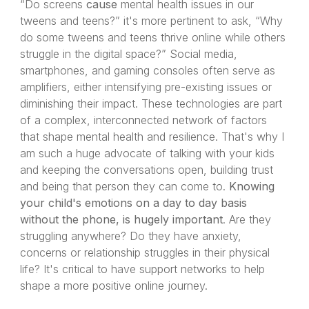
“Do screens
cause
mental health issues in our
tweens and teens?” it's more pertinent to ask, “Why
do some tweens and teens thrive online while others
struggle in the digital space?” Social media,
smartphones, and gaming consoles often serve as
amplifiers, either intensifying pre-existing issues or
diminishing their impact. These technologies are part
of a complex, interconnected network of factors
that shape mental health and resilience. That's why I
am such a huge advocate of talking with your kids
and keeping the conversations open, building trust
and being that person they can come to.
Knowing
your child's emotions on a day to day basis
without the phone, is hugely important
. Are they
struggling anywhere? Do they have anxiety,
concerns or relationship struggles in their physical
life? It's critical to have support networks to help
shape a more positive online journey.