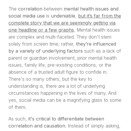
The
correlation
between
mental health issues and
social media use
is
undeniable
,
but it’s far from the
complete story that we are seemingly getting via
one headline or a few graphs
. Mental health issues
are complex and multi-faceted. They don't stem
solely from screen time; rather,
they’re influenced
by a variety of underlying factors
such as a lack of
parent or guardian involvement, prior mental health
issues, family life, pre-existing conditions, or the
absence of a trusted adult figure to confide in.
There's so many others, but the key to
understanding is, there are a lot of underlying
circumstances happening in the lives of many. And
yes, social media can be a magnifying glass to some
of them.
As such,
it's critical to differentiate between
correlation and causation
. Instead of simply asking,