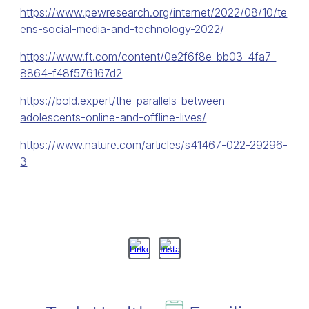
https://www.pewresearch.org/internet/2022/08/10/te
ens-social-media-and-technology-2022/
https://www.ft.com/content/0e2f6f8e-bb03-4fa7-
8864-f48f576167d2
https://bold.expert/the-parallels-between-
adolescents-online-and-offline-lives/
https://www.nature.com/articles/s41467-022-29296-
3