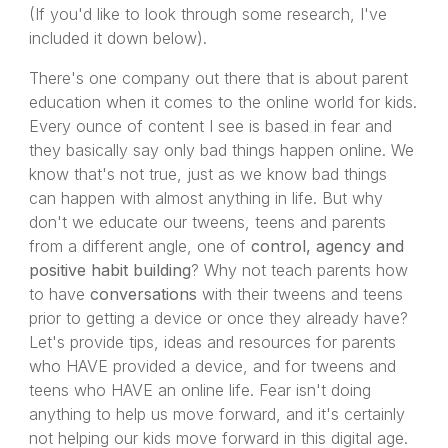
(If you'd like to look through some research, I've
included it down below).
There's one company out there that is about parent
education when it comes to the online world for kids.
Every ounce of content I see is based in fear and
they basically say only bad things happen online. We
know that's not true, just as we know bad things
can happen with almost anything in life. But why
don't we educate our tweens, teens and parents
from a different angle, one of
control, agency and
positive habit building
? Why not teach parents how
to have
conversations
with their tweens and teens
prior to getting a device or once they already have?
Let's provide tips, ideas and resources for parents
who HAVE provided a device, and for tweens and
teens who HAVE an online life. Fear isn't doing
anything to help us move forward, and it's certainly
not helping our kids move forward in this digital age.