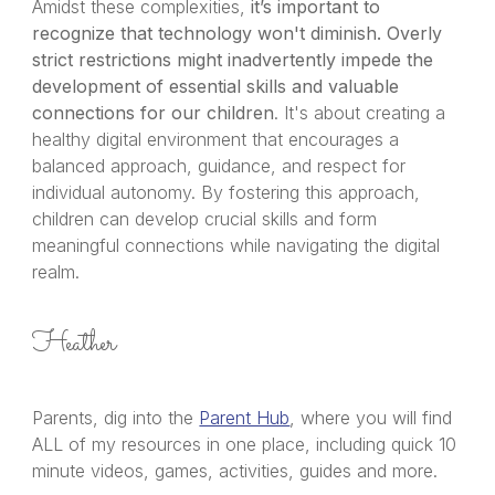
Amidst these complexities,
it’s important to
recognize that technology won't diminish.
Overly
strict restrictions might inadvertently impede the
development of essential skills and valuable
connections for our children
. It's about creating a
healthy digital environment that encourages a
balanced approach, guidance, and respect for
individual autonomy. By fostering this approach,
children can develop crucial skills and form
meaningful connections while navigating the digital
realm.
Heather
Parents, dig into the
Parent Hub
, where you will find
ALL of my resources in one place, including quick 10
minute videos, games, activities, guides and more.