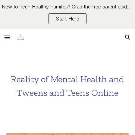
New to Tech Healthy Families? Grab the free parent guide →
Skip to main content
Skip to navigation
Start Here
Reality of Mental Health and
Tweens and Teens Online