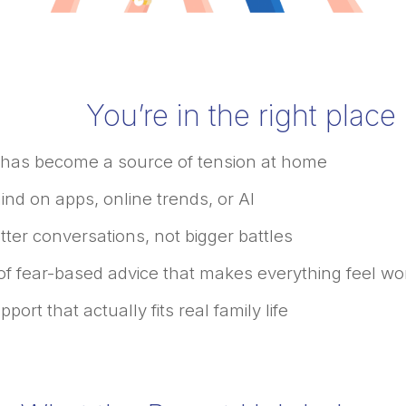
You’re in the right place i
 has become a source of tension at home
ind on apps, online trends, or AI
ter conversations, not bigger battles
 of fear-based advice that makes everything feel wo
ort that actually fits real family life