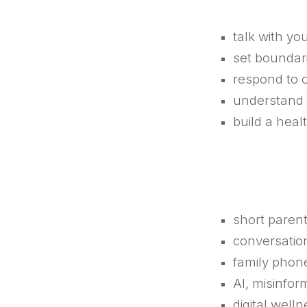
talk with yo
set boundari
respond to 
understand 
build a heal
short parent
conversation
family phon
AI, misinfo
digital well