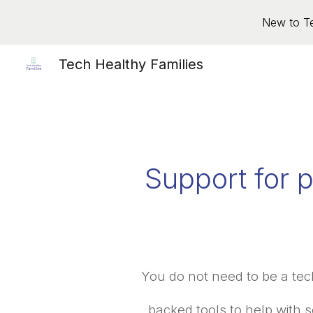
New to Te
Sk
Tech Healthy Families
Support for p
You do not need to be a tec
backed tools to help with s