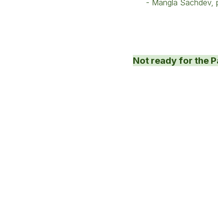
- Mangla Sachdev, p
Not ready for the P