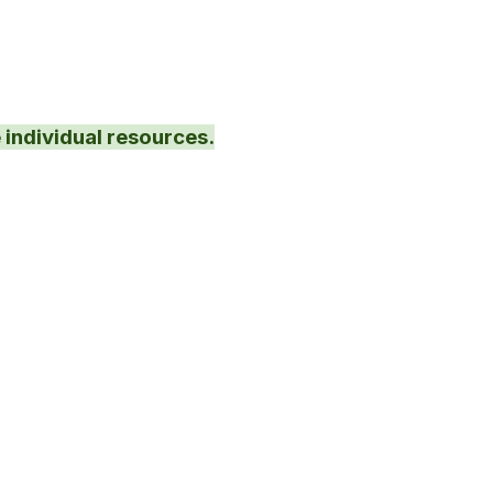
 individual resources.