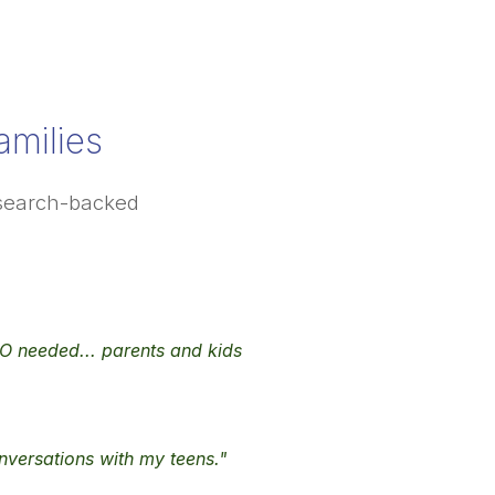
milies
research-backed
s SO needed... parents and kids
onversations with my teens."