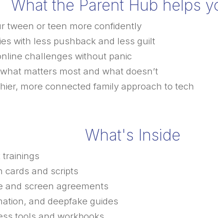
What the Parent Hub helps y
ur tween or teen more confidently
es with less pushback and less guilt
online challenges without panic
what matters most and what doesn’t
thier, more connected family approach to tech
What's Inside
 trainings
 cards and scripts
e and screen agreements
rmation, and deepfake guides
ness tools and workbooks