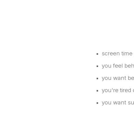
screen time
you feel beh
you want bet
you’re tired
you want supp