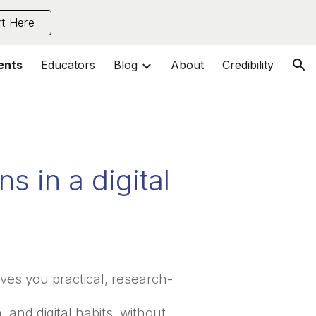
rt Here
ion
ents
Educators
Blog
About
Credibility
s in a digital
ves you practical, research-
 and digital habits, without