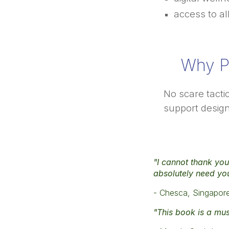
access to al
Why P
No scare tacti
support design
"I cannot thank you 
absolutely need yo
- Chesca, Singapor
"This book is a mus