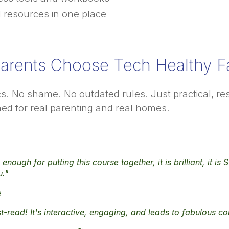
l resources in one place
arents Choose Tech Healthy Fa
cs. No shame. No outdated rules. Just practical, 
ed for real parenting and real homes.
enough for putting this course together, it is brilliant, it i
u."
e
t-read! It's interactive, engaging, and leads to fabulous c