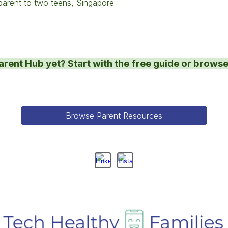
arent to two teens, Singapore
arent Hub yet? Start with the free guide or browse
Browse Parent Resources