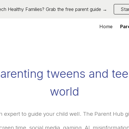
ch Healthy Families? Grab the free parent guide →
Sta
ip to main content
Skip to navigat
Home
Par
arenting tweens and teen
world
h expert to guide your child well. The Parent Hub gi
creen time, social media, gaming, AI, misinformation,