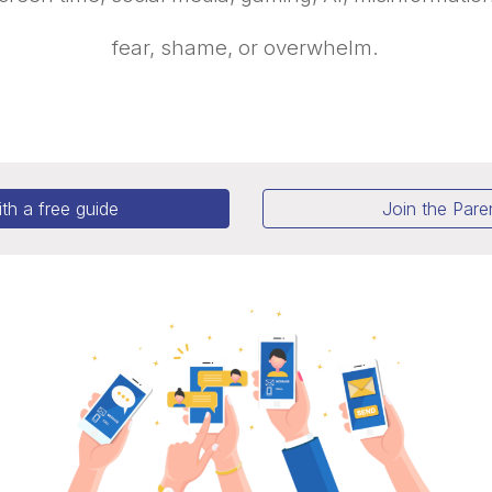
fear, shame, or overwhelm.
ith a free guide
Join the Par